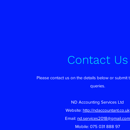
Contact Us
Please contact us on the details below or submit 
queries.
ND Accounting Services Ltd
Website:
http://ndaccountant.co.uk
Email:
nd.services2018@gmail.com
Mobile: 075 031 888 97