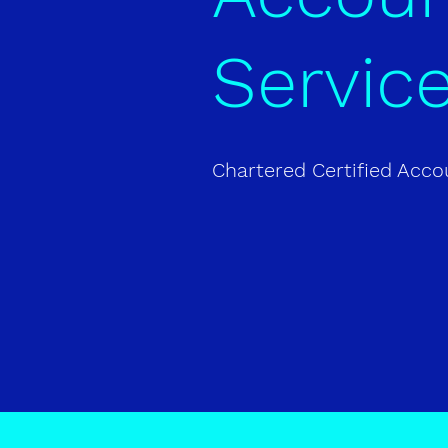
Servic
Chartered Certified Acc