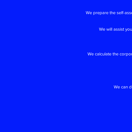
We prepare the self-ass
We will assist yo
We calculate the corpo
We can do