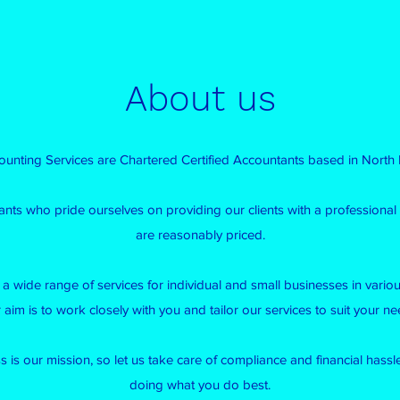
About us
unting Services are Chartered Certified Accountants based in North
ants who pride ourselves on providing our clients with a professional 
are reasonably priced.
a wide range of services for individual and small businesses in various
 aim is to work closely with you and tailor our services to suit your ne
 is our mission, so let us take care of compliance and financial hass
doing what you do best.