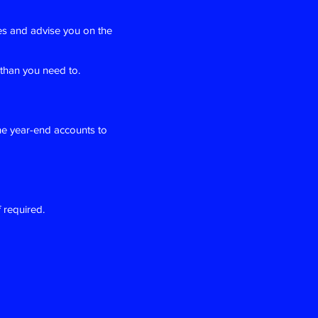
es and advise you on the
 than you need to.
he year-end accounts to
 required.