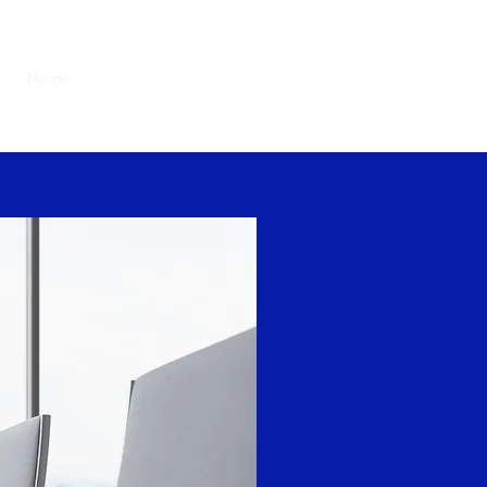
Home
About
Our services
Contact
Tiếng Việt