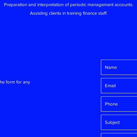
Preparation and interpretation of periodic management accounts.
Assisting clients in training finance staff.
the form for any