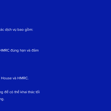
Các dịch vụ bao gồm:
o HMRC đúng hạn và đảm
es House và HMRC.
g để có thể khai thác tối
ng.