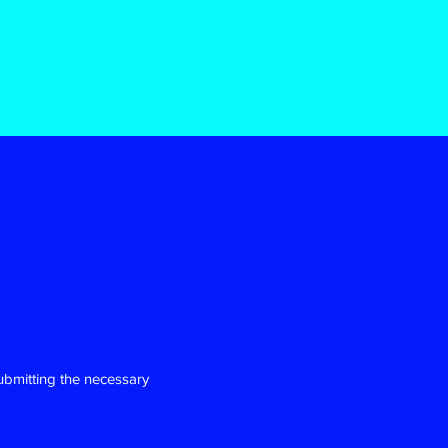
ubmitting the necessary