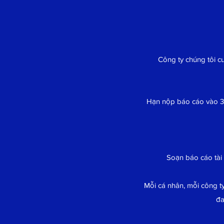
Công ty chúng tôi c
Hạn nộp báo cáo vào 3
Soạn báo cáo tài
Mỗi cá nhân, mỗi công ty
đa