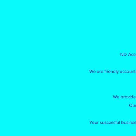
ND Acco
We are friendly account
We provide 
Our
Your successful business