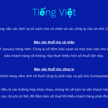
Tiếng Việt
ung cấp các dịch vụ sổ sách cho cá nhân và các công ty vừa và nhỏ. 
Báo cáo thuế cho cá nhân
1 January hàng năm. Công ty sẽ đảm bảo soạn và nộp báo cáo ch
bảo khách hàng sẽ không nộp thuế nhiều hơn số thuế cần nộp.
Báo cáo thuế cho công ty
 chính hàng năm, tính số thuế công ty phải nộp và gửi cho Compani
 đều là các trường hợp khác nhau, chúng tôi sẽ luôn tư vấn khách hàn
 các chi phí có thể, để đảm bảo số thuế tối thiểu khách hàng phải đó