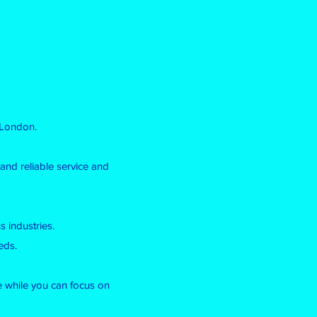
 London.
and reliable service and
 industries.
eds.
le while you can focus on