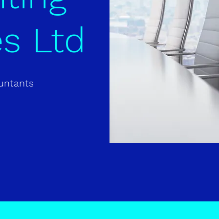
es Ltd
ountants