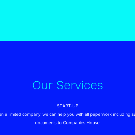
Our Services
START-UP
pen a limited company, we can help you with all paperwork including s
documents to Companies House.