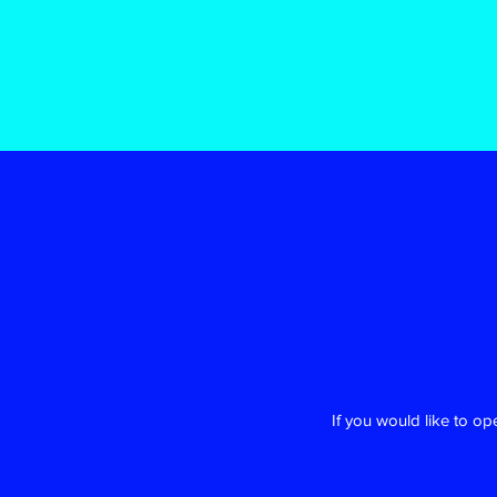
If you would like to o