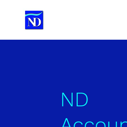
ND Accounting Services
Chartered Certified Accountants
ND
Accoun