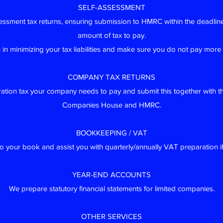
SELF-ASSESSMENT
essment tax returns, ensuring submission to HMRC within the deadlin
amount of tax to pay.
u in minimizing your tax liabilities and make sure you do not pay more
COMPANY TAX RETURNS
ration tax your company needs to pay and submit this together with t
Companies House and HMRC.
BOOKKEEPING / VAT
 your book and assist you with quarterly/annually VAT preparation if
YEAR-END ACCOUNTS
We prepare statutory financial statements for limited companies.
OTHER SERVICES